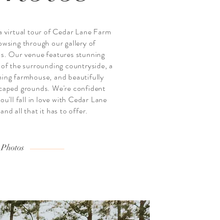
a virtual tour of Cedar Lane Farm
owsing through our gallery of
s. Our venue features stunning
 of the surrounding countryside, a
ing farmhouse, and beautifully
caped grounds. We're confident
ou'll fall in love with Cedar Lane
nd all that it has to offer.
 Photos