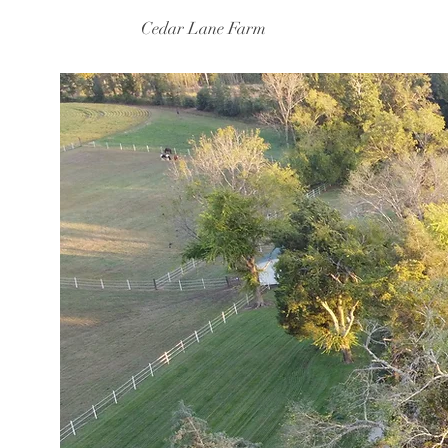
Cedar Lane Farm