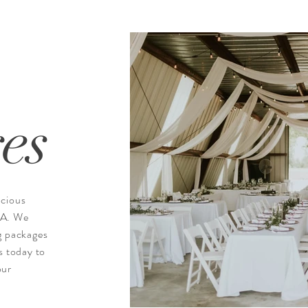
es
acious
VA. We
g packages
s today to
our