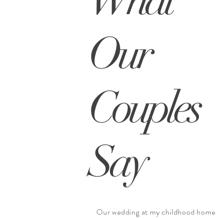
Our
Couples
Say
Our wedding at my childhood home