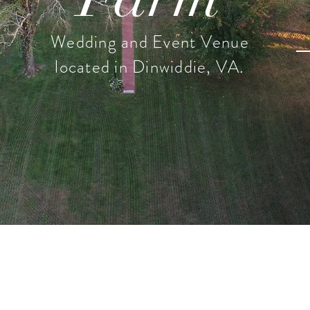
Wedding and Event Venue
located in Dinwiddie, VA.