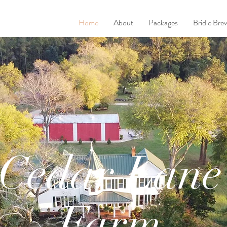
Home
About
Packages
Bridle Bre
Cedar Lane
Farm