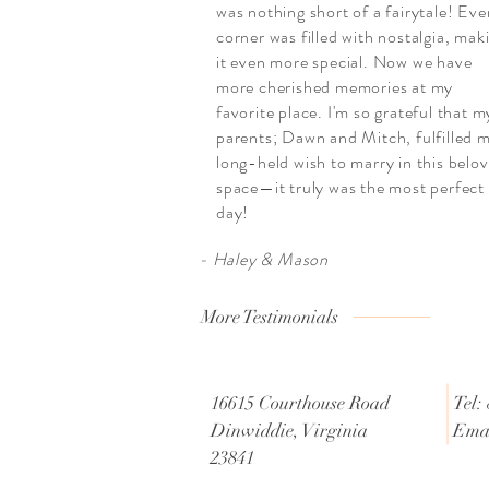
was nothing short of a fairytale! Eve
corner was filled with nostalgia, mak
it even more special. Now we have
more cherished memories at my
favorite place. I'm so grateful that m
parents; Dawn and Mitch, fulfilled 
long-held wish to marry in this belo
space—it truly was the most perfect
day!
- Haley & Mason
More Testimonials
16615 Courthouse Road
Tel:
Dinwiddie, Virginia
Emai
23841
@g