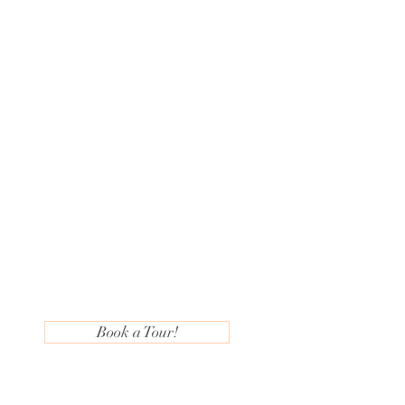
Book a Tour!