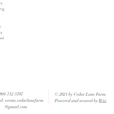
ry
ing
y
my
ved
 804-712-5707
© 2021 by Cedar Lane Farm.
l: events.cedarlanefarm
Powered and secured by
Wix
mail.com