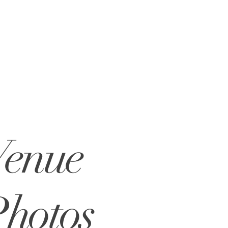
Venue
hotos