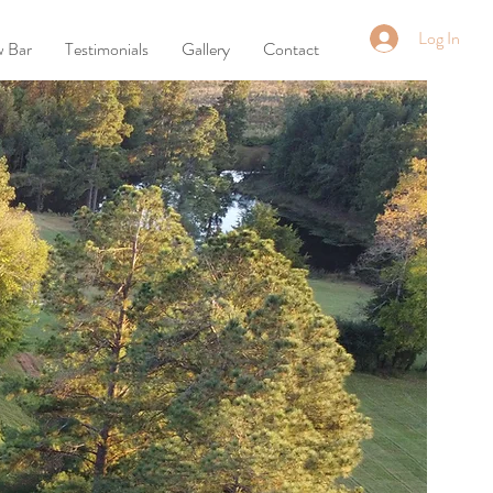
Log In
w Bar
Testimonials
Gallery
Contact