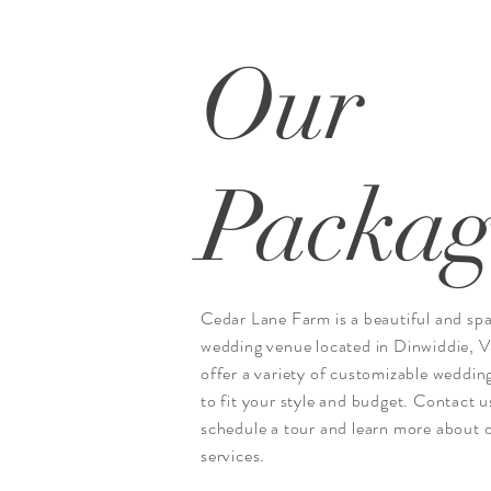
Our
Packag
Cedar Lane Farm is a beautiful and sp
wedding venue located in Dinwiddie, 
offer a variety of customizable weddin
to fit your style and budget. Contact u
schedule a tour and learn more about 
services.