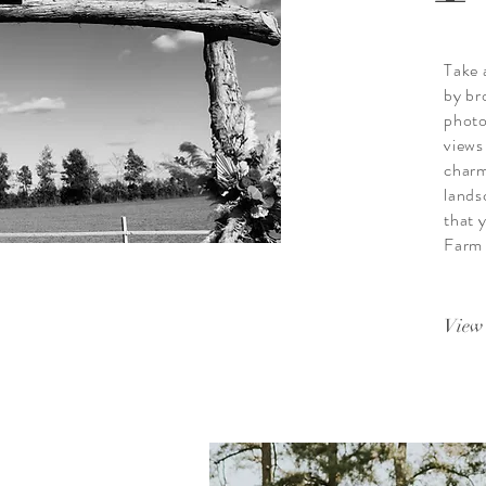
Take 
by br
photo
views
charm
lands
that y
Farm a
View