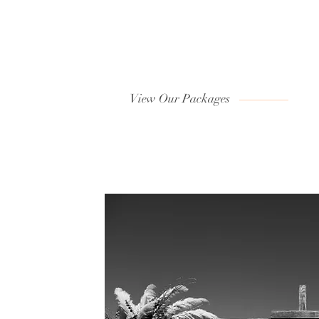
View Our Packages